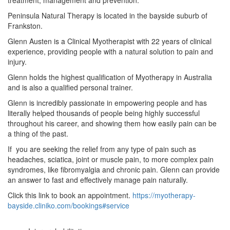
Peninsula Natural Therapy is located in the bayside suburb of
Frankston.
Glenn Austen is a Clinical Myotherapist with 22 years of clinical
experience, providing people with a natural solution to pain and
injury.
Glenn holds the highest qualification of Myotherapy in Australia
and is also a qualified personal trainer.
Glenn is incredibly passionate in empowering people and has
literally helped thousands of people being highly successful
throughout his career, and showing them how easily pain can be
a thing of the past.
If you are seeking the relief from any type of pain such as
headaches, sciatica, joint or muscle pain, to more complex pain
syndromes, like fibromyalgia and chronic pain. Glenn can provide
an answer to fast and effectively manage pain naturally.
Click this link to book an appointment.
https://myotherapy-
bayside.cliniko.com/bookings#service