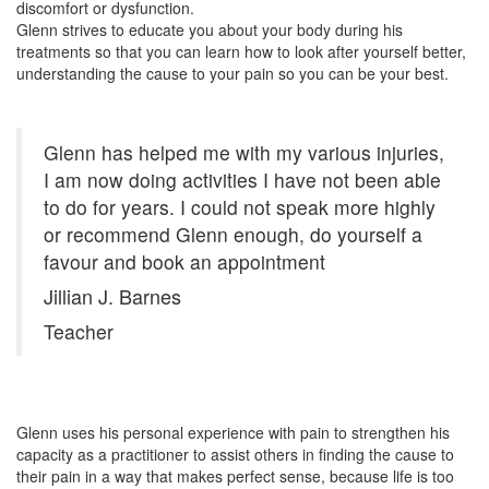
discomfort or dysfunction.
Glenn strives to educate you about your body during his
treatments so that you can learn how to look after yourself better,
understanding the cause to your pain so you can be your best.
Glenn has helped me with my various injuries,
I am now doing activities I have not been able
to do for years. I could not speak more highly
or recommend Glenn enough, do yourself a
favour and book an appointment
Jillian J. Barnes
Teacher
Glenn uses his personal experience with pain to strengthen his
capacity as a practitioner to assist others in finding the cause to
their pain in a way that makes perfect sense, because life is too