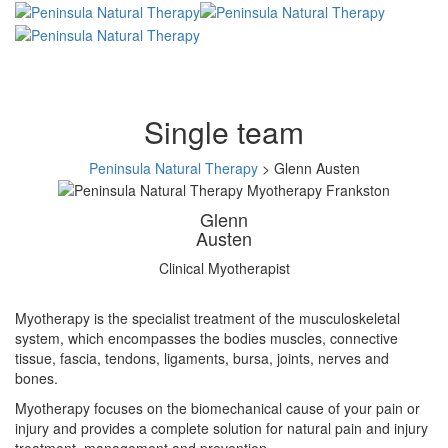
Single team
Peninsula Natural Therapy
>
Glenn Austen
Glenn
Austen
Clinical Myotherapist
Myotherapy is the specialist treatment of the musculoskeletal
system, which encompasses the bodies muscles, connective
tissue, fascia, tendons, ligaments, bursa, joints, nerves and
bones.
Myotherapy focuses on the biomechanical cause of your pain or
injury and provides a complete solution for natural pain and injury
treatment, management and prevention.