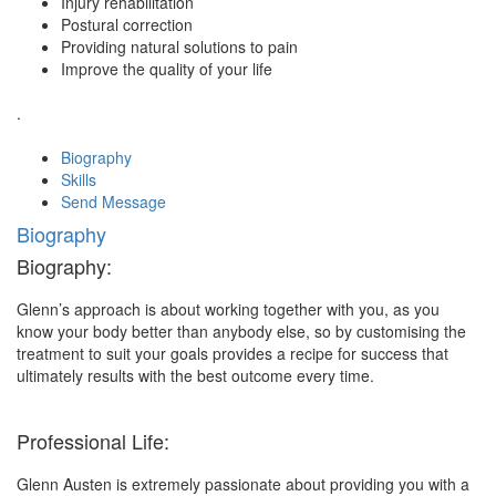
Injury rehabilitation
Postural correction
Providing natural solutions to pain
Improve the quality of your life
.
Biography
Skills
Send Message
Biography
Biography:
Glenn’s approach is about working together with you, as you
know your body better than anybody else, so by customising the
treatment to suit your goals provides a recipe for success that
ultimately results with the best outcome every time.
Professional Life:
Glenn Austen is extremely passionate about providing you with a