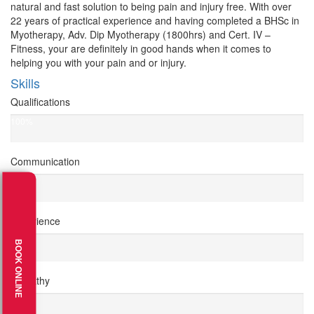
natural and fast solution to being pain and injury free. With over
22 years of practical experience and having completed a BHSc in
Myotherapy, Adv. Dip Myotherapy (1800hrs) and Cert. IV –
Fitness, your are definitely in good hands when it comes to
helping you with your pain and or injury.
Skills
Qualifications
100%
Communication
100%
Experience
100%
BOOK ONLINE
Empathy
95%