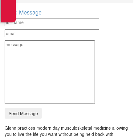
Send Message
Glenn practices modern day musculoskeletal medicine allowing
you to live the life you want without being held back with